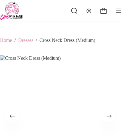
Skip
to
Shopping
content
cart
Home
/
Dresses
/
Cross Neck Dress (Medium)