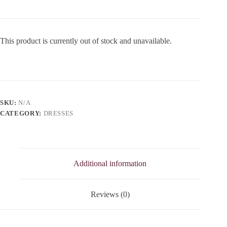
This product is currently out of stock and unavailable.
SKU:
N/A
CATEGORY:
DRESSES
Additional information
Reviews (0)