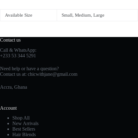
Available Size
Small, Medium, Large
Contact us
Call & WhatsApp:
+233 53 344 5291
Need help or have a question?
Contact us at:
chicwithjane@gmail.com
Accra, Ghana
Account
Shop All
New Arrivals
Best Sellers
Hair Blends