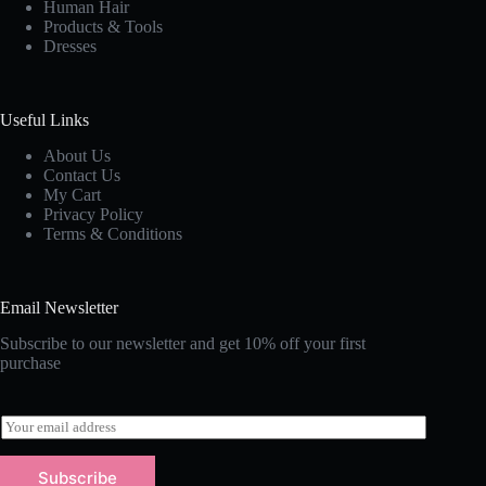
Human Hair
Products & Tools
Dresses
Useful Links
About Us
Contact Us
My Cart
Privacy Policy
Terms & Conditions
Email Newsletter
Subscribe to our newsletter and get 10% off your first
purchase
E
m
a
Subscribe
i