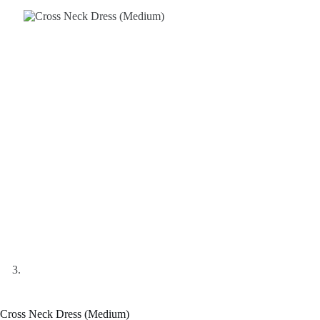
Cross Neck Dress (Medium)