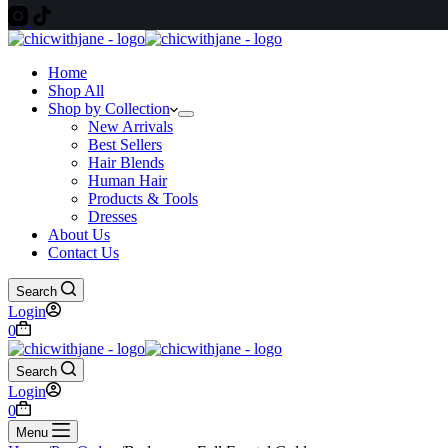
Home
Shop All
Shop by Collection
New Arrivals
Best Sellers
Hair Blends
Human Hair
Products & Tools
Dresses
About Us
Contact Us
Search
Login
Shopping
0
cart
Search
Login
Shopping
0
cart
Menu