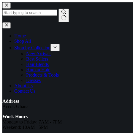
Skip
to
content
No
results
Home
Shop All
Shop by Collection
New Arrivals
Best Sellers
Hair Blends
Human Hair
Products & Tools
Dresses
About Us
Contact Us
Address
Accra, Ghana
Work Hours
Monday to Friday: 7AM - 7PM
Weekend: 10AM - 5PM