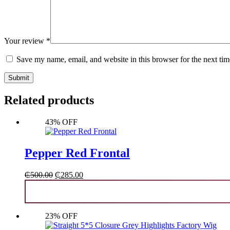
Your review
*
Save my name, email, and website in this browser for the next ti
Submit
Related products
43% OFF
Pepper Red Frontal
Original
Current
₵
500.00
₵
285.00
price
price
was:
is:
₵500.00.
₵285.00.
23% OFF