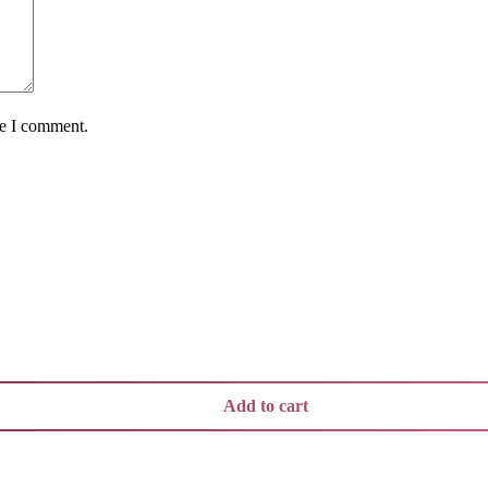
me I comment.
Add to cart