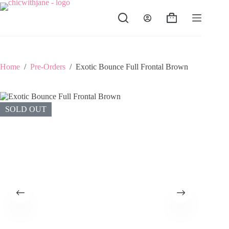
Skip
to
Shopping
content
cart
Home
/
Pre-Orders
/
Exotic Bounce Full Frontal Brown
SOLD OUT