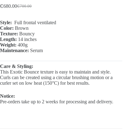
₵
680.00
₵
700.00
Original
Current
price
price
was:
is:
Style:
Full frontal ventilated
₵700.00.
₵680.00.
Color:
Brown
Texture:
Bouncy
Length:
14 inches
Weight:
400g
Maintenance:
Serum
Care & Styling:
This Exotic Bounce texture is easy to maintain and style.
Curls can be created using a circular brushing motion or a
curler set on low heat (150°C) for best results.
Notice:
Pre-orders take up to 2 weeks for processing and delivery.