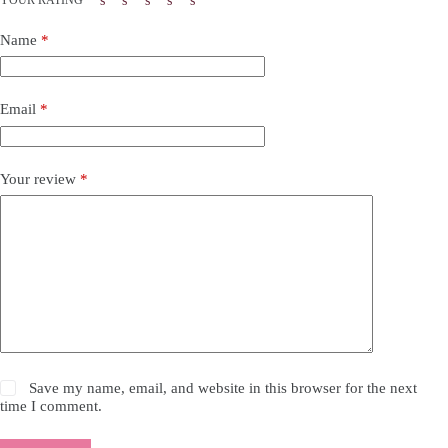
Name
*
Email
*
Your review
*
Save my name, email, and website in this browser for the next
time I comment.