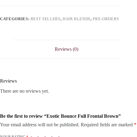
CATEGORIES:
BEST SELLERS
,
HAIR BLENDS
,
PRE-ORDERS
Reviews (0)
Reviews
There are no reviews yet.
Be the first to review “Exotic Bounce Full Frontal Brown”
Your email address will not be published.
Required fields are marked
*
YOUR RATING
*