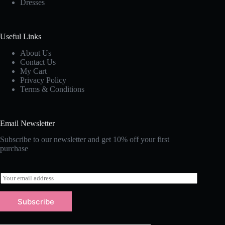
Dresses
Useful Links
About Us
Contact Us
My Cart
Privacy Policy
Terms & Conditions
Email Newsletter
Subscribe to our newsletter and get 10% off your first
purchase
E
m
a
Subscribe
i
l
*