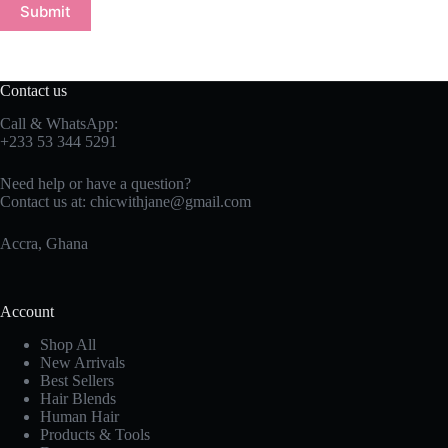
Submit
Contact us
Call & WhatsApp:
+233 53 344 5291
Need help or have a question?
Contact us at:
chicwithjane@gmail.com
Accra, Ghana
Account
Shop All
New Arrivals
Best Sellers
Hair Blends
Human Hair
Products & Tools