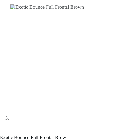
Exotic Bounce Full Frontal Brown