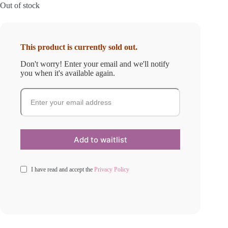
Out of stock
This product is currently sold out.
Don't worry! Enter your email and we'll notify
you when it's available again.
I have read and accept the
Privacy Policy