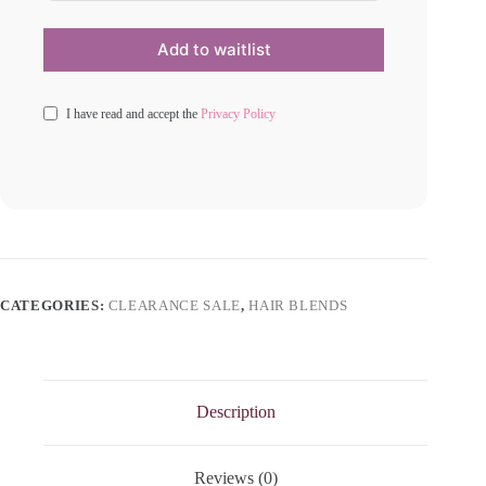
I have read and accept the
Privacy Policy
CATEGORIES:
CLEARANCE SALE
,
HAIR BLENDS
Description
Reviews (0)