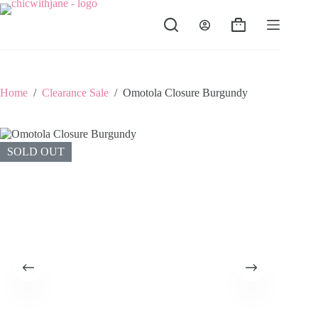
Skip
to
Shopping
content
cart
Home
/
Clearance Sale
/
Omotola Closure Burgundy
SOLD OUT