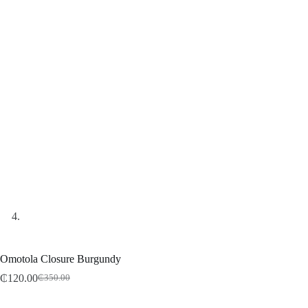
Omotola Closure Burgundy
₵
120.00
₵
350.00
Original
Current
price
price
was:
is: