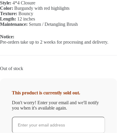
Style:
4*4 Closure
₵350.00.
₵120.00.
Color:
Burgundy with red highlights
Texture:
Bouncy
Length:
12 inches
Maintenance:
Serum / Detangling Brush
Notice:
Pre-orders take up to 2 weeks for processing and delivery.
Out of stock
This product is currently sold out.
Don't worry! Enter your email and we'll notify
you when it's available again.