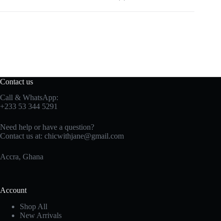
Contact us
Call & WhatsApp:
+233 53 344 5291
Need help or have a question?
Contact us at:
chicwithjane@gmail.com
Accra, Ghana
Account
Shop All
New Arrivals