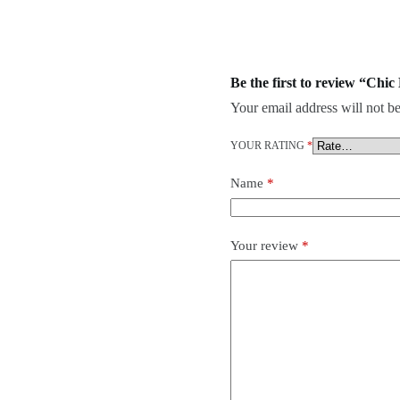
Be the first to review “Chi
Your email address will not be
YOUR RATING
*
Name
*
Your review
*