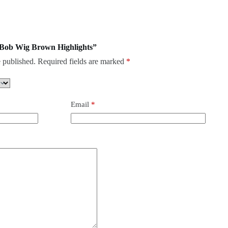
c Bob Wig Brown Highlights”
 published.
Required fields are marked
*
Email
*