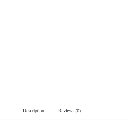
Description
Reviews (0)