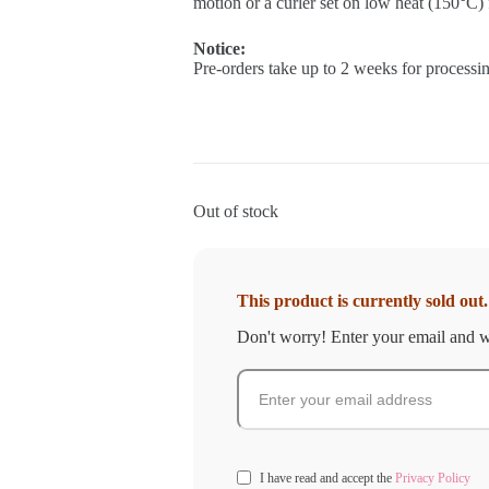
motion or a curler set on low heat (150°C) f
Notice:
Pre-orders take up to 2 weeks for processin
Out of stock
This product is currently sold out.
Don't worry! Enter your email and we
I have read and accept the
Privacy Policy