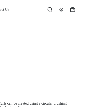
act Us
Shopping
cart
Curls can be created using a circular brushing