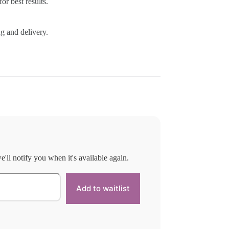
or best results.
g and delivery.
'll notify you when it's available again.