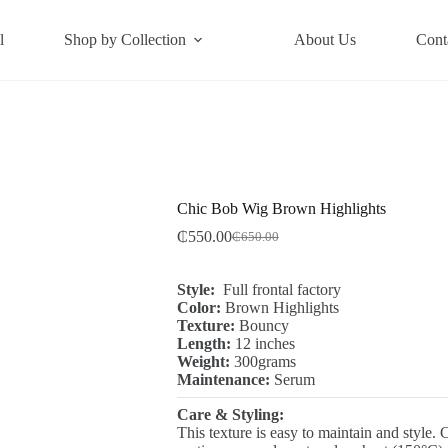
l
Shop by Collection
About Us
Cont
Chic Bob Wig Brown Highlights
₵
550.00
₵
650.00
Original
Current
price
price
was:
is:
Style:
Full frontal factory
₵650.00.
₵550.00.
Color:
Brown Highlights
Texture:
Bouncy
Length:
12 inches
Weight:
300grams
Maintenance:
Serum
Care & Styling:
This texture is easy to maintain and style. 