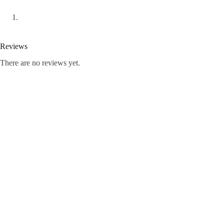
Reviews
There are no reviews yet.