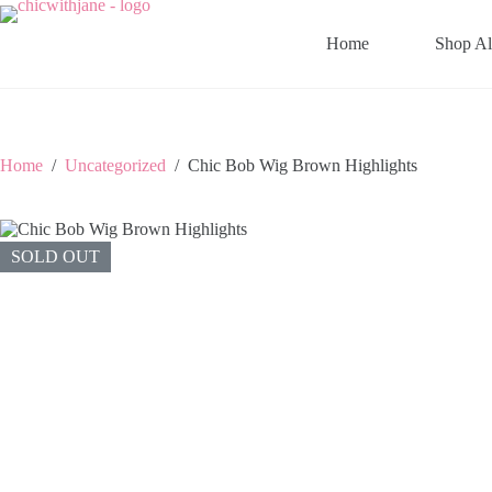
Skip
to
Home
Shop Al
content
Home
/
Uncategorized
/
Chic Bob Wig Brown Highlights
SOLD OUT