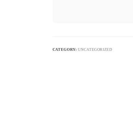
CATEGORY:
UNCATEGORIZED