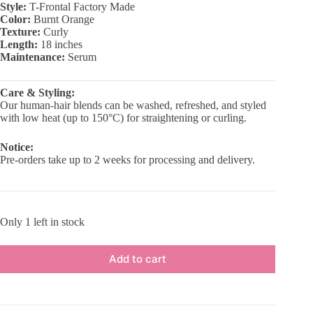
Style:
T-Frontal Factory Made
₵500.00.
₵300.00.
Color:
Burnt Orange
Texture:
Curly
Length:
18 inches
Maintenance:
Serum
Care & Styling:
Our human-hair blends can be washed, refreshed, and styled
with low heat (up to 150°C) for straightening or curling.
Notice:
Pre-orders take up to 2 weeks for processing and delivery.
Only 1 left in stock
Add to cart