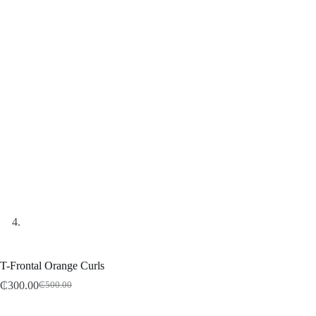
T-Frontal Orange Curls
₵
300.00
₵
500.00
Original
Current
price
price
was:
is: