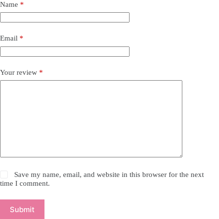
Name
*
Email
*
Your review
*
Save my name, email, and website in this browser for the next
time I comment.
Submit