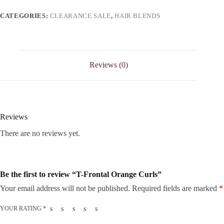
CATEGORIES:
CLEARANCE SALE
,
HAIR BLENDS
Reviews (0)
Reviews
There are no reviews yet.
Be the first to review “T-Frontal Orange Curls”
Your email address will not be published.
Required fields are marked
*
YOUR RATING
*