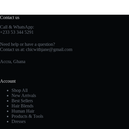
Contact us
Call & WhatsApp:
+233 53 344 5291
Need help or have a question?
Contact us at:
chicwithjane@gmail.com
Accra, Ghana
Account
Shop All
New Arrivals
Best Sellers
Hair Blends
Human Hair
Products & Tools
Dresses