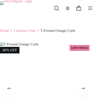
Skip
to
Shopping
content
cart
Home
/
Clearance Sale
/
T-Frontal Orange Curls
LOW STOCK
40% OFF