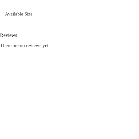
Available Size
Reviews
There are no reviews yet.