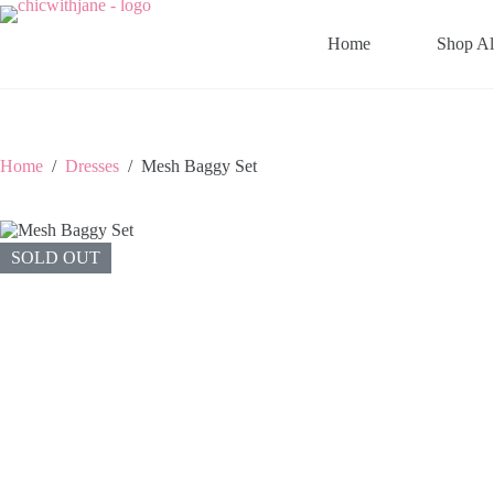
Skip
to
Home
Shop Al
content
Home
/
Dresses
/
Mesh Baggy Set
SOLD OUT