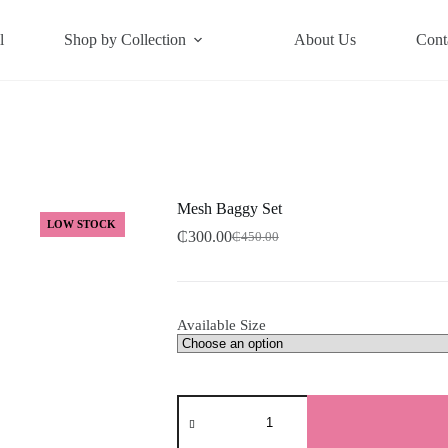
l
Shop by Collection
About Us
Cont
Mesh Baggy Set
LOW STOCK
₵
300.00
₵
450.00
Original
Current
price
price
was:
is:
₵450.00.
₵300.00.
Available Size
Mesh
Baggy
Set