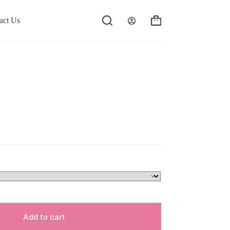
act Us
Shopping
cart
Add to cart