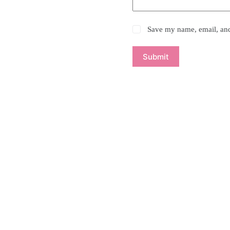
Save my name, email, and 
Submit