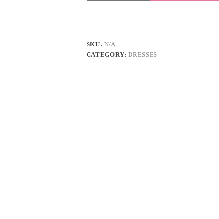
quantity
SKU:
N/A
CATEGORY:
DRESSES