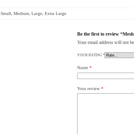
Small, Medium, Large, Extra Large
Be the first to review “Mes
Your email address will not be
YOUR RATING
*
Name
*
Your review
*