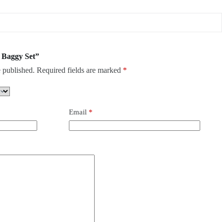
h Baggy Set”
 published.
Required fields are marked
*
Email
*