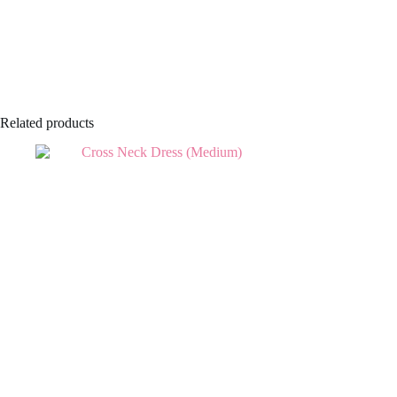
Related products