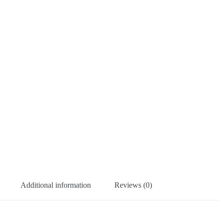
Additional information
Reviews (0)