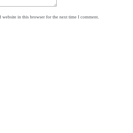
website in this browser for the next time I comment.