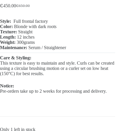
₵
450.00
₵
650.00
Original
Current
price
price
was:
is:
Style:
Full frontal factory
₵650.00.
₵450.00.
Color:
Blonde with dark roots
Texture:
Straight
Length:
12 inches
Weight:
300grams
Maintenance:
Serum / Straightener
Care & Styling:
This texture is easy to maintain and style. Curls can be created
using a circular brushing motion or a curler set on low heat
(150°C) for best results.
Notice:
Pre-orders take up to 2 weeks for processing and delivery.
Only 1 left in stock