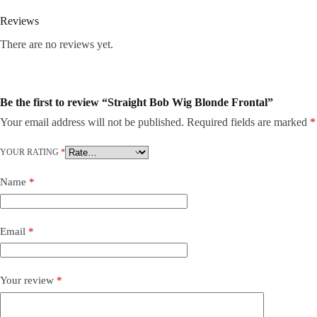
Reviews
There are no reviews yet.
Be the first to review “Straight Bob Wig Blonde Frontal”
Your email address will not be published.
Required fields are marked
*
YOUR RATING
*
Name
*
Email
*
Your review
*