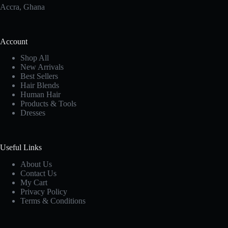
Accra, Ghana
Account
Shop All
New Arrivals
Best Sellers
Hair Blends
Human Hair
Products & Tools
Dresses
Useful Links
About Us
Contact Us
My Cart
Privacy Policy
Terms & Conditions