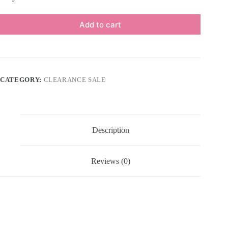
Add to cart
CATEGORY:
CLEARANCE SALE
Description
Reviews (0)