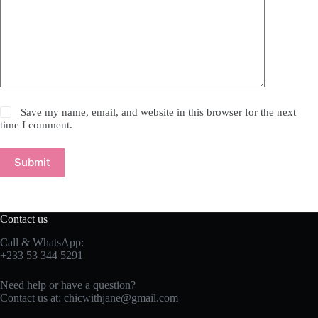
Save my name, email, and website in this browser for the next
time I comment.
Submit
Contact us
Call & WhatsApp:
+233 53 344 5291
Need help or have a question?
Contact us at:
chicwithjane@gmail.com