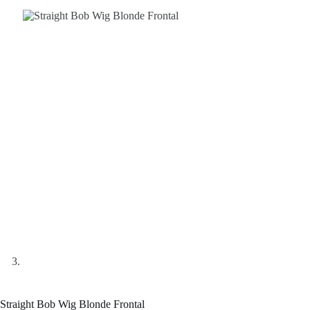
Straight Bob Wig Blonde Frontal