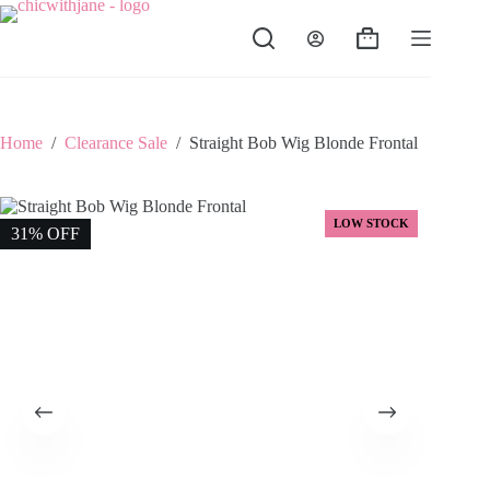
Skip
to
Shopping
content
cart
Home
/
Clearance Sale
/
Straight Bob Wig Blonde Frontal
LOW STOCK
31% OFF